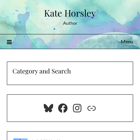
Skip
Kate Horsley
to
content
Author
Menu
Category and Search
Bluesky
Facebook
Instagram
Link