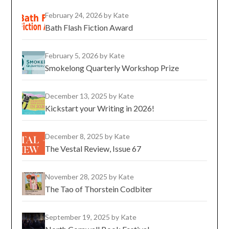
February 24, 2026
by Kate
Bath Flash Fiction Award
February 5, 2026
by Kate
Smokelong Quarterly Workshop Prize
December 13, 2025
by Kate
Kickstart your Writing in 2026!
December 8, 2025
by Kate
The Vestal Review, Issue 67
November 28, 2025
by Kate
The Tao of Thorstein Codbiter
September 19, 2025
by Kate