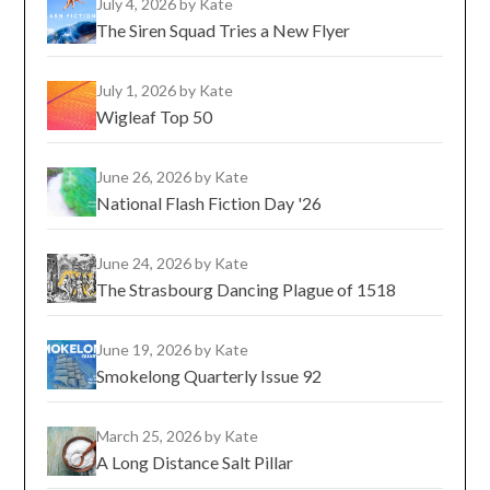
July 4, 2026
by Kate
The Siren Squad Tries a New Flyer
July 1, 2026
by Kate
Wigleaf Top 50
June 26, 2026
by Kate
National Flash Fiction Day '26
June 24, 2026
by Kate
The Strasbourg Dancing Plague of 1518
June 19, 2026
by Kate
Smokelong Quarterly Issue 92
March 25, 2026
by Kate
A Long Distance Salt Pillar