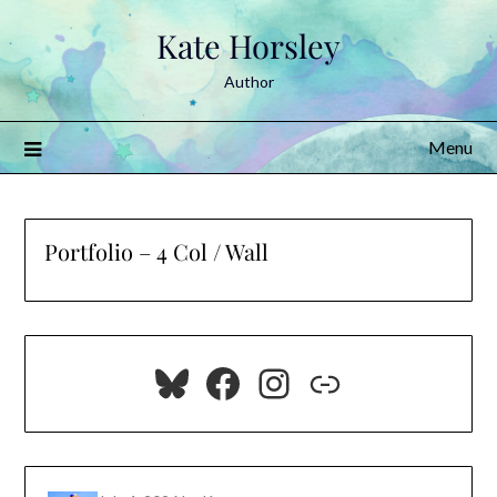
Skip
Kate Horsley
to
content
Author
Menu
Portfolio – 4 Col / Wall
Bluesky
Facebook
Instagram
Link