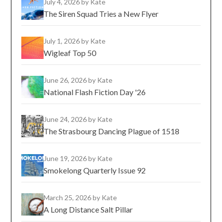
July 4, 2026
by Kate
The Siren Squad Tries a New Flyer
July 1, 2026
by Kate
Wigleaf Top 50
June 26, 2026
by Kate
National Flash Fiction Day '26
June 24, 2026
by Kate
The Strasbourg Dancing Plague of 1518
June 19, 2026
by Kate
Smokelong Quarterly Issue 92
March 25, 2026
by Kate
A Long Distance Salt Pillar