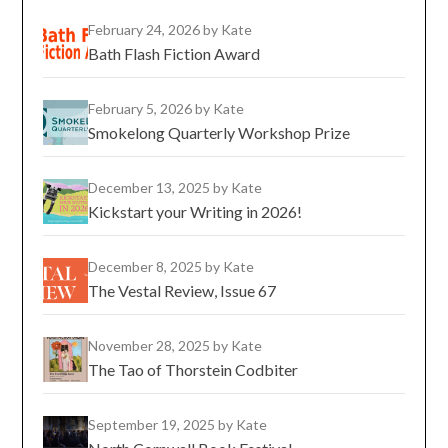
February 24, 2026
by Kate
Bath Flash Fiction Award
February 5, 2026
by Kate
Smokelong Quarterly Workshop Prize
December 13, 2025
by Kate
Kickstart your Writing in 2026!
December 8, 2025
by Kate
The Vestal Review, Issue 67
November 28, 2025
by Kate
The Tao of Thorstein Codbiter
September 19, 2025
by Kate