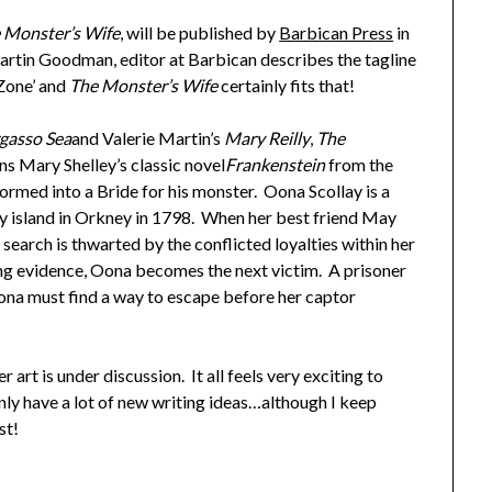
 Monster’s Wife
, will be published by
Barbican Press
in
rtin Goodman, editor at Barbican describes the tagline
 Zone’ and
The Monster’s Wife
certainly fits that!
gasso Sea
and Valerie Martin’s
Mary Reilly
,
The
ons Mary Shelley’s classic novel
Frankenstein
from the
formed into a Bride for his monster. Oona Scollay is a
iny island in Orkney in 1798. When her best friend May
search is thwarted by the conflicted loyalties within her
ng evidence, Oona becomes the next victim. A prisoner
, Oona must find a way to escape before her captor
 art is under discussion. It all feels very exciting to
nly have a lot of new writing ideas…although I keep
st!