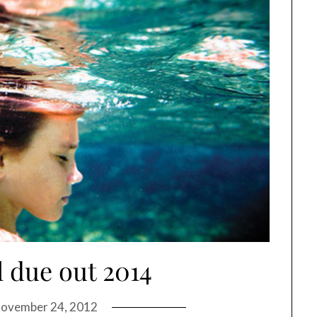
l due out 2014
ovember 24, 2012