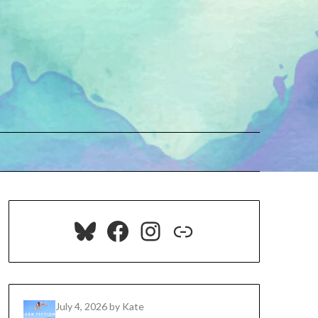
Bluesky
Facebook
Instagram
Link
July 4, 2026
by Kate