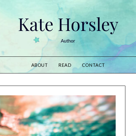
Kate Horsley
Author
ABOUT
READ
CONTACT