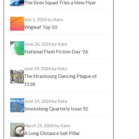
The Siren Squad Tries a New Flyer
July 1, 2026
by Kate
Wigleaf Top 50
June 26, 2026
by Kate
National Flash Fiction Day '26
June 24, 2026
by Kate
The Strasbourg Dancing Plague of
1518
June 19, 2026
by Kate
Smokelong Quarterly Issue 92
March 25, 2026
by Kate
A Long Distance Salt Pillar