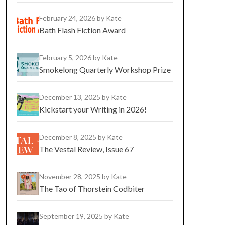
February 24, 2026
by Kate
Bath Flash Fiction Award
February 5, 2026
by Kate
Smokelong Quarterly Workshop Prize
December 13, 2025
by Kate
Kickstart your Writing in 2026!
December 8, 2025
by Kate
The Vestal Review, Issue 67
November 28, 2025
by Kate
The Tao of Thorstein Codbiter
September 19, 2025
by Kate