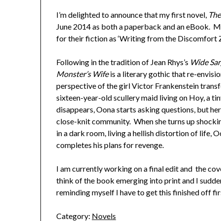
I’m delighted to announce that my first novel,
The
June 2014 as both a paperback and an eBook. Ma
for their fiction as ‘Writing from the Discomfort
Following in the tradition of Jean Rhys’s
Wide Sar
Monster’s Wife
is a literary gothic that re-envisi
perspective of the girl Victor Frankenstein trans
sixteen-year-old scullery maid living on Hoy, a t
disappears, Oona starts asking questions, but her 
close-knit community. When she turns up shocki
in a dark room, living a hellish distortion of life
completes his plans for revenge.
I am currently working on a final edit and the cover
think of the book emerging into print and I sudde
reminding myself I have to get this finished off fir
Category:
Novels