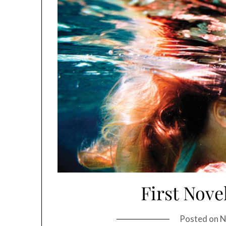
First Nove
Posted on
N