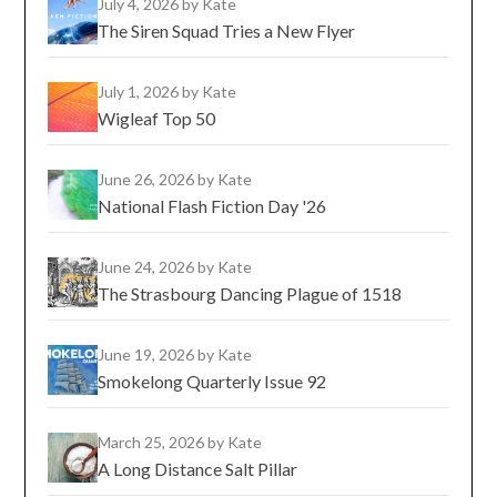
July 4, 2026
by Kate
The Siren Squad Tries a New Flyer
July 1, 2026
by Kate
Wigleaf Top 50
June 26, 2026
by Kate
National Flash Fiction Day '26
June 24, 2026
by Kate
The Strasbourg Dancing Plague of 1518
June 19, 2026
by Kate
Smokelong Quarterly Issue 92
March 25, 2026
by Kate
A Long Distance Salt Pillar