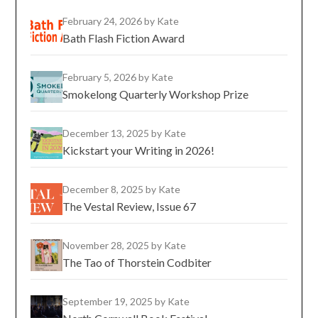
February 24, 2026
by Kate
Bath Flash Fiction Award
February 5, 2026
by Kate
Smokelong Quarterly Workshop Prize
December 13, 2025
by Kate
Kickstart your Writing in 2026!
December 8, 2025
by Kate
The Vestal Review, Issue 67
November 28, 2025
by Kate
The Tao of Thorstein Codbiter
September 19, 2025
by Kate