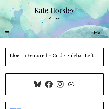
Skip
Kate Horsley
to
content
Author
Menu
Blog – 1 Featured + Grid / Sidebar Left
Bluesky
Facebook
Instagram
Link