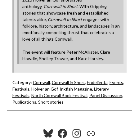
anthology,
Cornwall in Short
. With Gripping
stories that showcase fresh and established
talents alike,
Cornwall in Short
engages with
folklore, history, architecture, and landscapes in an
emotionally compelling thrust that celebrates a
love of all things Cornwall.
The event will feature Peter McAllister, Clare
Howdle, Shelley Trower, and Kate Horsley.
Category:
Cornwall
,
Cornwall in Short
,
Endelienta
,
Events
,
Festivals
,
Holyer an Gof
,
Inkfish Magazine
,
Literary
Festivals
,
North Cornwall Book Festival
,
Panel Discussion
,
Publications
,
Short stories
Bluesky
Facebook
Instagram
Link