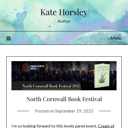
Skip
Kate Horsley
to
content
Author
Menu
North Cornwall Book Festival
Posted on
September 19, 2025
I’m so looking forward to this lovely panel event,
Cream of