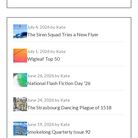
July 4, 2026
by Kate
The Siren Squad Tries a New Flyer
July 1, 2026
by Kate
Wigleaf Top 50
June 26, 2026
by Kate
National Flash Fiction Day '26
June 24, 2026
by Kate
The Strasbourg Dancing Plague of 1518
June 19, 2026
by Kate
Smokelong Quarterly Issue 92