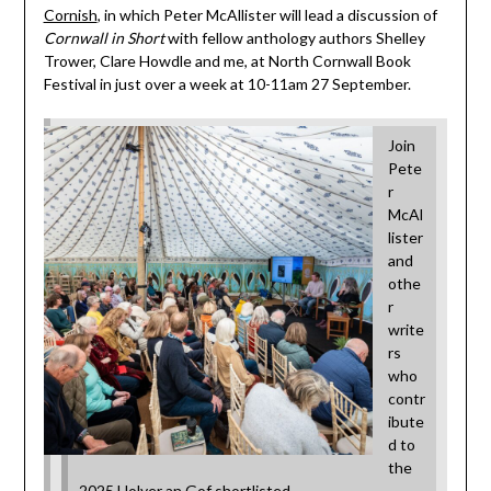
Cornish
, in which Peter McAllister will lead a discussion of
Cornwall in Short
with fellow anthology authors Shelley
Trower, Clare Howdle and me, at North Cornwall Book
Festival in just over a week at 10-11am 27 September.
Join
Pete
r
McAl
lister
and
othe
r
write
rs
who
contr
ibute
d to
the
2025 Holyer an Gof shortlisted