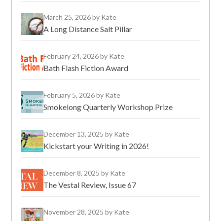
March 25, 2026
by Kate
A Long Distance Salt Pillar
February 24, 2026
by Kate
Bath Flash Fiction Award
February 5, 2026
by Kate
Smokelong Quarterly Workshop Prize
December 13, 2025
by Kate
Kickstart your Writing in 2026!
December 8, 2025
by Kate
The Vestal Review, Issue 67
November 28, 2025
by Kate