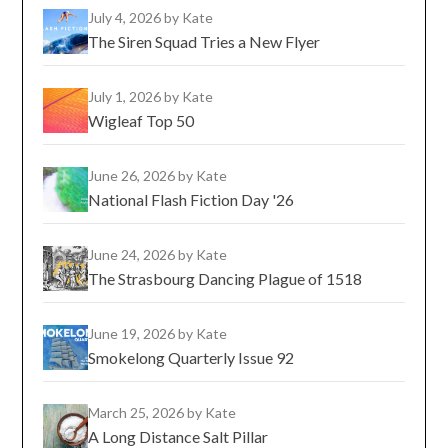
July 4, 2026
by Kate
The Siren Squad Tries a New Flyer
July 1, 2026
by Kate
Wigleaf Top 50
June 26, 2026
by Kate
National Flash Fiction Day '26
June 24, 2026
by Kate
The Strasbourg Dancing Plague of 1518
June 19, 2026
by Kate
Smokelong Quarterly Issue 92
March 25, 2026
by Kate
A Long Distance Salt Pillar