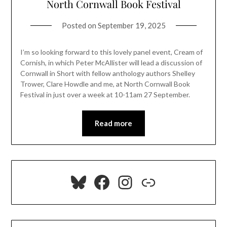
North Cornwall Book Festival
Posted on
September 19, 2025
I’m so looking forward to this lovely panel event, Cream of
Cornish, in which Peter McAllister will lead a discussion of
Cornwall in Short with fellow anthology authors Shelley
Trower, Clare Howdle and me, at North Cornwall Book
Festival in just over a week at 10-11am 27 September.
Read more
Bluesky
Facebook
Instagram
Link