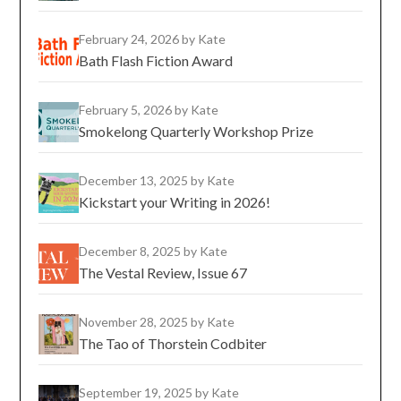
February 24, 2026
by Kate
Bath Flash Fiction Award
February 5, 2026
by Kate
Smokelong Quarterly Workshop Prize
December 13, 2025
by Kate
Kickstart your Writing in 2026!
December 8, 2025
by Kate
The Vestal Review, Issue 67
November 28, 2025
by Kate
The Tao of Thorstein Codbiter
September 19, 2025
by Kate