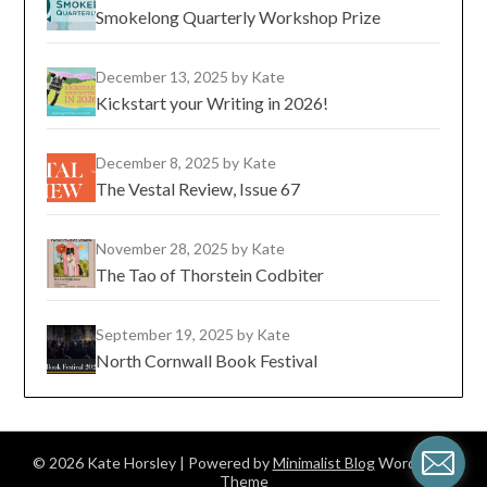
Smokelong Quarterly Workshop Prize
December 13, 2025
by Kate
Kickstart your Writing in 2026!
December 8, 2025
by Kate
The Vestal Review, Issue 67
November 28, 2025
by Kate
The Tao of Thorstein Codbiter
September 19, 2025
by Kate
North Cornwall Book Festival
© 2026 Kate Horsley
| Powered by
Minimalist Blog
WordPress
Theme