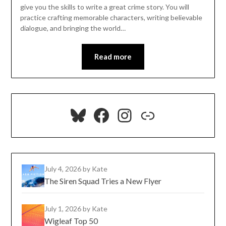
give you the skills to write a great crime story. You will
practice crafting memorable characters, writing believable
dialogue, and bringing the world…
Read more
Bluesky
Facebook
Instagram
Link
July 4, 2026
by Kate
The Siren Squad Tries a New Flyer
July 1, 2026
by Kate
Wigleaf Top 50