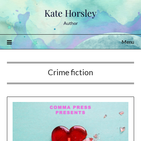
Skip
Kate Horsley
to
content
Author
Menu
Crime fiction