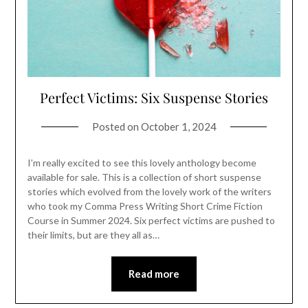
Perfect Victims: Six Suspense Stories
Posted on
October 1, 2024
I’m really excited to see this lovely anthology become
available for sale. This is a collection of short suspense
stories which evolved from the lovely work of the writers
who took my Comma Press Writing Short Crime Fiction
Course in Summer 2024. Six perfect victims are pushed to
their limits, but are they all as…
Read more