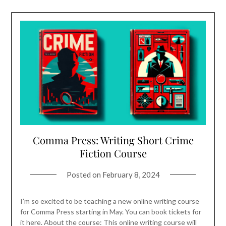
Comma Press: Writing Short Crime
Fiction Course
Posted on
February 8, 2024
I’m so excited to be teaching a new online writing course
for Comma Press starting in May. You can book tickets for
it here. About the course: This online writing course will