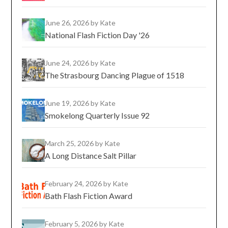
June 26, 2026
by Kate
National Flash Fiction Day '26
June 24, 2026
by Kate
The Strasbourg Dancing Plague of 1518
June 19, 2026
by Kate
Smokelong Quarterly Issue 92
March 25, 2026
by Kate
A Long Distance Salt Pillar
February 24, 2026
by Kate
Bath Flash Fiction Award
February 5, 2026
by Kate