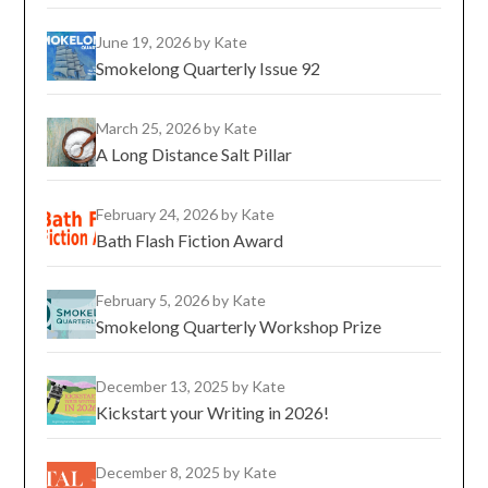
June 19, 2026
by Kate
Smokelong Quarterly Issue 92
March 25, 2026
by Kate
A Long Distance Salt Pillar
February 24, 2026
by Kate
Bath Flash Fiction Award
February 5, 2026
by Kate
Smokelong Quarterly Workshop Prize
December 13, 2025
by Kate
Kickstart your Writing in 2026!
December 8, 2025
by Kate