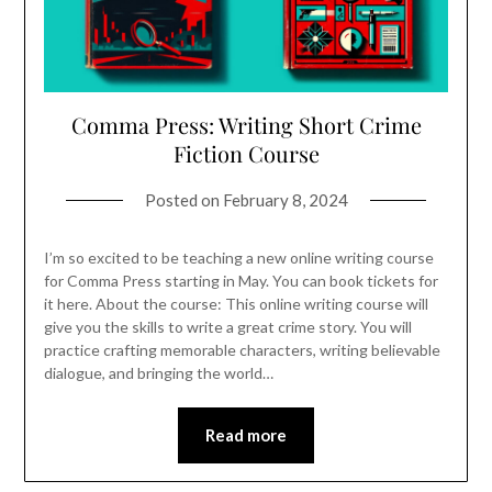
Comma Press: Writing Short Crime
Fiction Course
Posted on
February 8, 2024
I’m so excited to be teaching a new online writing course
for Comma Press starting in May. You can book tickets for
it here. About the course: This online writing course will
give you the skills to write a great crime story. You will
practice crafting memorable characters, writing believable
dialogue, and bringing the world…
Read more