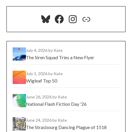
Bluesky
Facebook
Instagram
Link
July 4, 2026
by Kate
The Siren Squad Tries a New Flyer
July 1, 2026
by Kate
Wigleaf Top 50
June 26, 2026
by Kate
National Flash Fiction Day '26
June 24, 2026
by Kate
The Strasbourg Dancing Plague of 1518