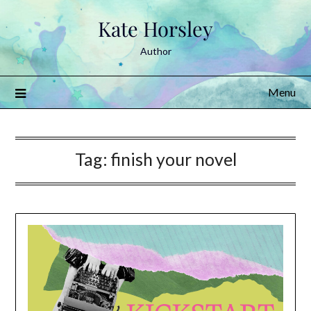
Skip
Kate Horsley
to
content
Author
Menu
Tag:
finish your novel